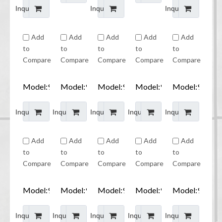
Inquire
Inquire
Inquire
Inquire
Inquire
Add
Add
Add
Add
Add
to
to
to
to
to
Compare
Compare
Compare
Compare
Compare
Model:9063
Model:9064
Model:9065
Model:9066
Model:9062
Inquire
Inquire
Inquire
Inquire
Inquire
Add
Add
Add
Add
Add
to
to
to
to
to
Compare
Compare
Compare
Compare
Compare
Model:9067
Model:9069
Model:9070
Model:9138
Model:9155