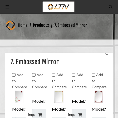
Home
/
Products
/
7. Embossed Mirror
7. Embossed Mirror
Add
Add
Add
Add
Add
to
to
to
to
to
Compare
Compare
Compare
Compare
Compare
Model:9047
Model:9049
Model:9054
Model:9059
Model:9061