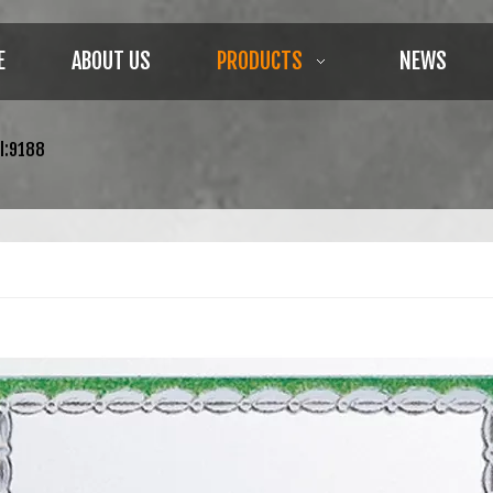
E
ABOUT US
PRODUCTS
NEWS
l:9188