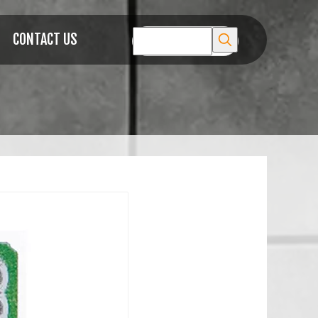
CONTACT US