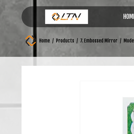
HOM
Home
/
Products
/
7. Embossed Mirror
/
Mode