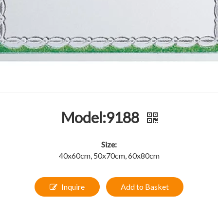
Model:9188
Size:
40x60cm, 50x70cm, 60x80cm
Inquire
Add to Basket