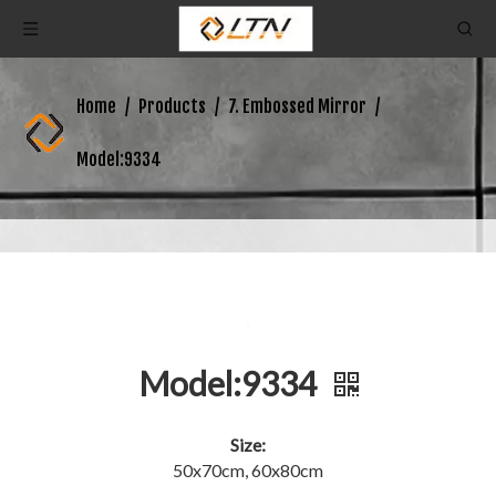
Home
/
Products
/
7. Embossed Mirror
/
Model:9334