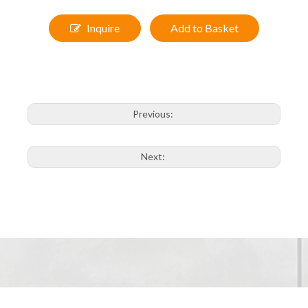
Model:9334
Size:
50x70cm, 60x80cm
Inquire
Add to Basket