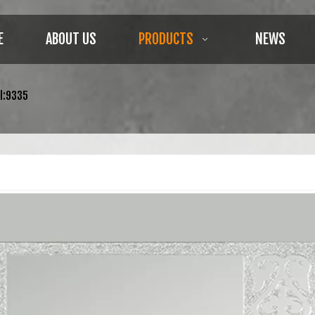
E
ABOUT US
PRODUCTS
NEWS
l:9335