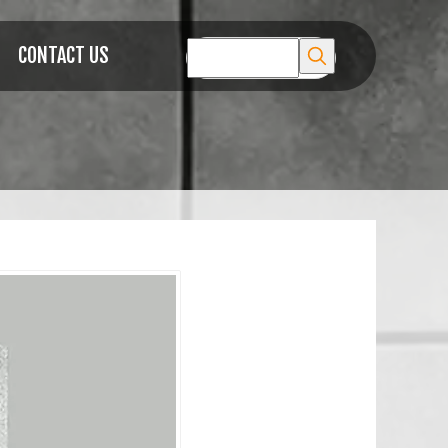
CONTACT US