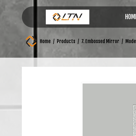
HOM
Home
/
Products
/
7. Embossed Mirror
/
Mode