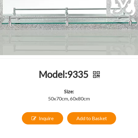
Model:9335
Size:
50x70cm, 60x80cm
Inquire
Add to Basket